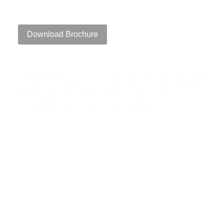
111 Speen Street, Framingham, MA 01701
Download Brochure