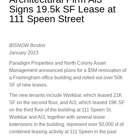
Signs 19.5k SF Lease at
111 Speen Street
BISNOW Boston
January 2023
Paradigm Properties and North Colony Asset
Management announced plans for a $5M renovation of
a Framingham office building and rolled out over 50K
SF of new leases.
The new tenants include Workbar, which leased 21K
SF on the second floor, and Ai3, which leased 19K SF
on the third floor of the building at 111 Speen St.
Workbar and Ai3, together with several lease
extensions in the building, represent over 50,000 sf of
combined leasing activity at 111 Speen in the past