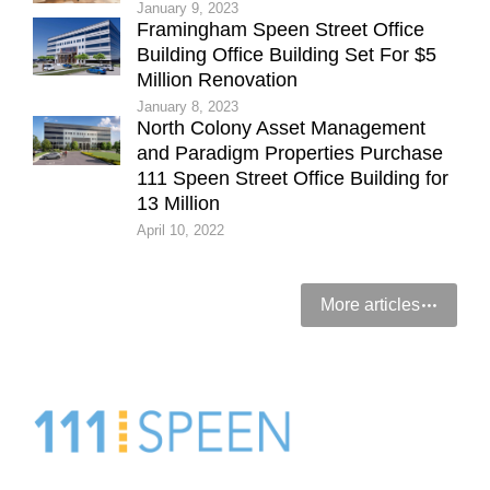
January 9, 2023
Framingham Speen Street Office
Building Office Building Set For $5
Million Renovation
January 8, 2023
North Colony Asset Management
and Paradigm Properties Purchase
111 Speen Street Office Building for
13 Million
April 10, 2022
More articles