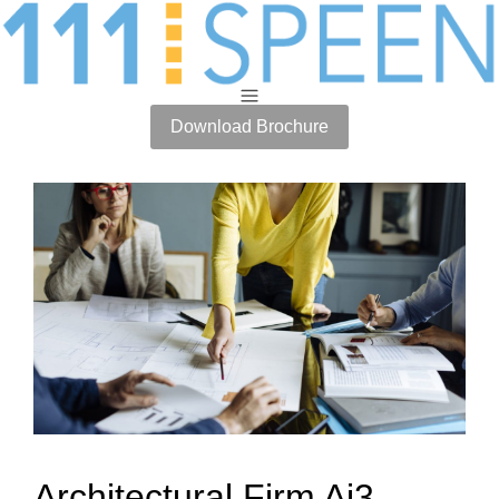
Download Brochure
Architectural Firm Ai3