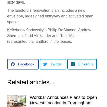
sixty days.
The landlord’s renovation plan includes a new
envelope, redesigned entryway and activated open
spaces.
Kelleher & Sadowsky’s Philip DeSimone, Andrew
Sherman, Todd Alexander and Ross Miner
represented the landlord in the leases.
Facebook
Twitter
LinkedIn
Related articles...
Workbar Announces Plans to Open
Newest Location in Framingham