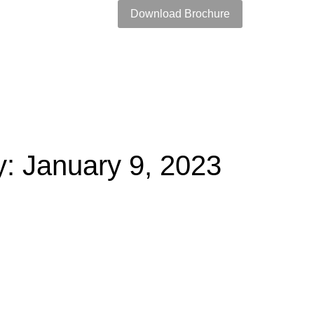
Download Brochure
: January 9, 2023