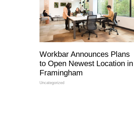
Workbar Announces Plans
to Open Newest Location in
Framingham
Uncategorized