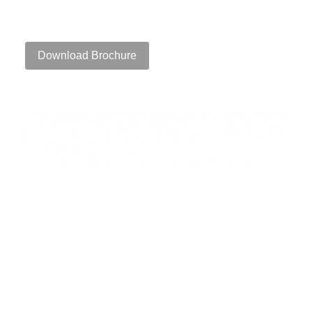
111 Speen Street, Framingham, MA 01701
Download Brochure