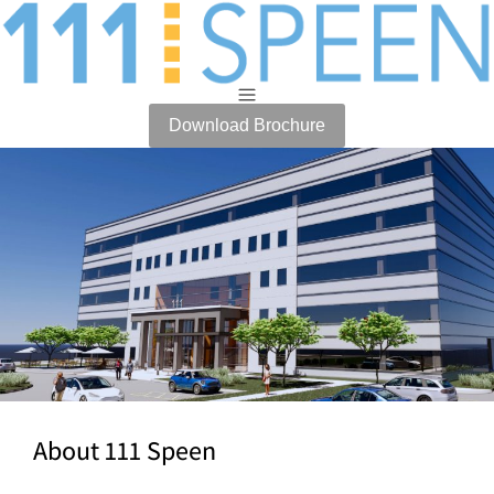
Download Brochure
About 111 Speen