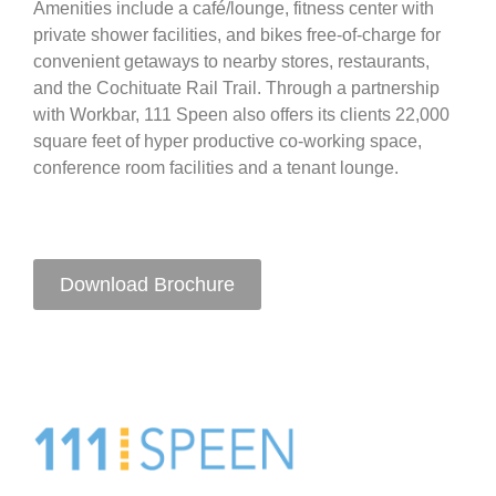
Amenities include a café/lounge, fitness center with
private shower facilities, and bikes free-of-charge for
convenient getaways to nearby stores, restaurants,
and the Cochituate Rail Trail. Through a partnership
with Workbar, 111 Speen also offers its clients 22,000
square feet of hyper productive co-working space,
conference room facilities and a tenant lounge.
Download Brochure