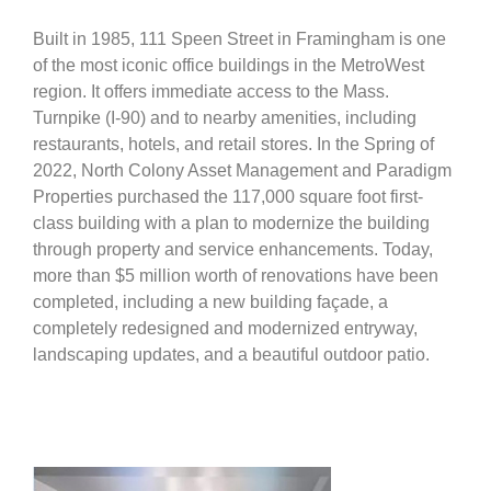
Built in 1985, 111 Speen Street in Framingham is one
of the most iconic office buildings in the MetroWest
region. It offers immediate access to the Mass.
Turnpike (I-90) and to nearby amenities, including
restaurants, hotels, and retail stores. In the Spring of
2022, North Colony Asset Management and Paradigm
Properties purchased the 117,000 square foot first-
class building with a plan to modernize the building
through property and service enhancements. Today,
more than $5 million worth of renovations have been
completed, including a new building façade, a
completely redesigned and modernized entryway,
landscaping updates, and a beautiful outdoor patio.