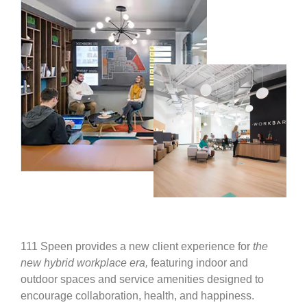
111 Speen provides a new client experience for
the
new hybrid workplace era,
featuring indoor and
outdoor spaces and service amenities designed to
encourage collaboration, health, and happiness.